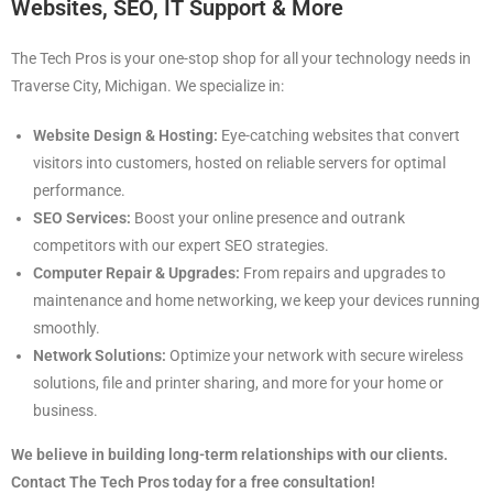
Websites, SEO, IT Support & More
The Tech Pros is your one-stop shop for all your technology needs in
Traverse City, Michigan. We specialize in:
Website Design & Hosting:
Eye-catching websites that convert
visitors into customers, hosted on reliable servers for optimal
performance.
SEO Services:
Boost your online presence and outrank
competitors with our expert SEO strategies.
Computer Repair & Upgrades:
From repairs and upgrades to
maintenance and home networking, we keep your devices running
smoothly.
Network Solutions:
Optimize your network with secure wireless
solutions, file and printer sharing, and more for your home or
business.
We believe in building long-term relationships with our clients.
Contact The Tech Pros today for a free consultation!