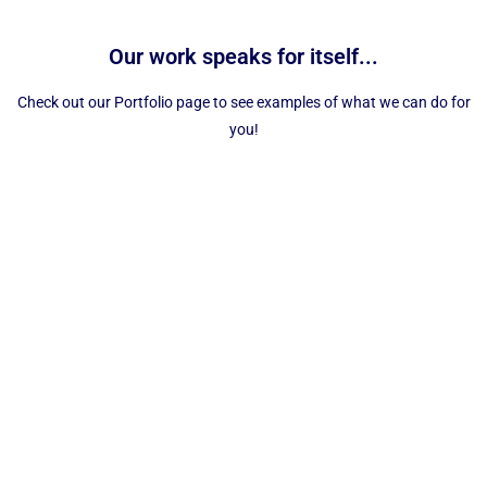
Our work speaks for itself...
Check out our Portfolio page to see examples of what we can do for
you!