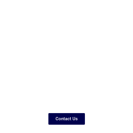
Contact Us