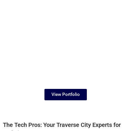
View Portfolio
The Tech Pros: Your Traverse City Experts for