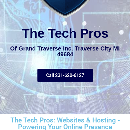
The Tech Pros
Of Grand Traverse Inc. Traverse City MI
49684
Call 231-620-6127
The Tech Pros: Websites & Hosting -
Powering Your Online Presence