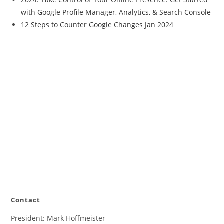
with Google Profile Manager, Analytics, & Search Console
12 Steps to Counter Google Changes Jan 2024
Contact
President: Mark Hoffmeister