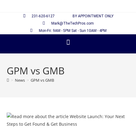
231-620-6127
BY APPOINTMENT ONLY
Mark@TheTechPros.com
Mon-Fri: 9AM - 5PM Sat - Sun 10AM - 4PM
GPM vs GMB
>
News
>
GPM vs GMB