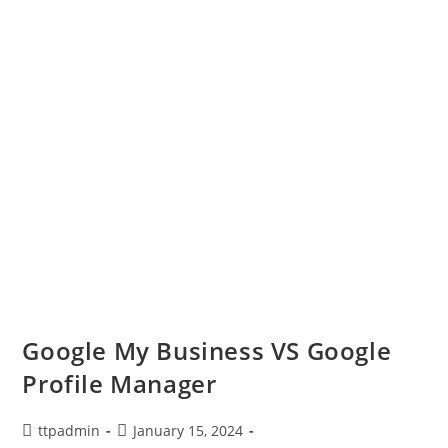
Google My Business VS Google
Profile Manager
ttpadmin
January 15, 2024