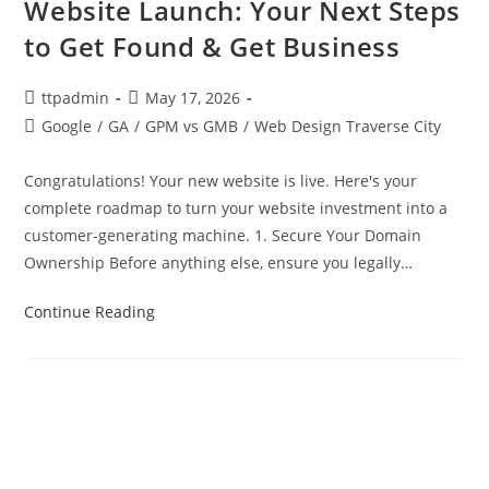
Website Launch: Your Next Steps
to Get Found & Get Business
ttpadmin
May 17, 2026
Google
/
GA
/
GPM vs GMB
/
Web Design Traverse City
Congratulations! Your new website is live. Here's your
complete roadmap to turn your website investment into a
customer-generating machine. 1. Secure Your Domain
Ownership Before anything else, ensure you legally…
Continue Reading