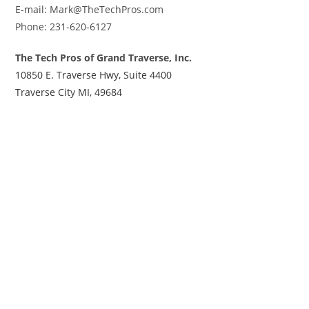
E-mail: Mark@TheTechPros.com
Phone: 231-620-6127
The Tech Pros of Grand Traverse, Inc.
10850 E. Traverse Hwy, Suite 4400
Traverse City MI, 49684