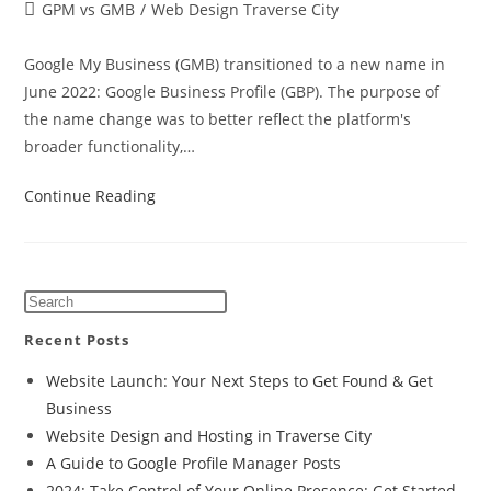
GPM vs GMB
/
Web Design Traverse City
Google My Business (GMB) transitioned to a new name in
June 2022: Google Business Profile (GBP). The purpose of
the name change was to better reflect the platform's
broader functionality,…
Continue Reading
Recent Posts
Website Launch: Your Next Steps to Get Found & Get
Business
Website Design and Hosting in Traverse City
A Guide to Google Profile Manager Posts
2024: Take Control of Your Online Presence: Get Started